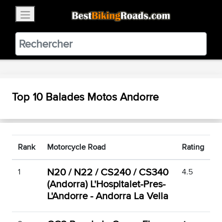
×
BestBikingRoads
Static Motion
3.99 - In Google Play
VIEW
Top 10 Balades Motos Andorre
Rank
Motorcycle Road
Rating
N20 / N22 / CS240 / CS340
1
4.5
(Andorra) L'Hospitalet-Pres-
L'Andorre - Andorra La Vella