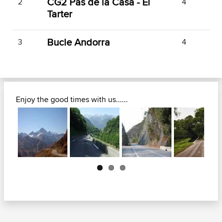
CG2 Pas de la Casa - El
2
4
Tarter
Bucle Andorra
3
4
Enjoy the good times with us......
Next