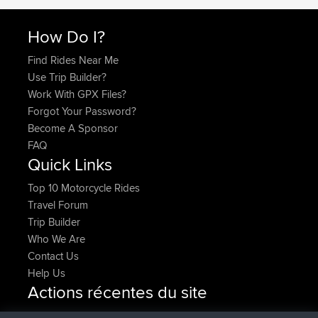
How Do I?
Find Rides Near Me
Use Trip Builder?
Work With GPX Files?
Forgot Your Password?
Become A Sponsor
FAQ
Quick Links
Top 10 Motorcycle Rides
Travel Forum
Trip Builder
Who We Are
Contact Us
Help Us
Actions récentes du site
added trip
Maintenant
HippoFinger
Henley