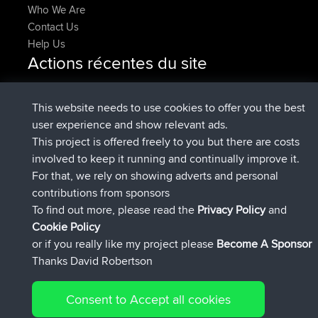
Who We Are
Contact Us
Help Us
Actions récentes du site
added trip
Maintenant
HippoFinger
Henley
signé
14 min auparavant
HippoFinger
BBR
This website needs to use cookies to offer you the best
added trip
4 hrs, 43 min
MindtheEagle
Ireland
user experience and show relevant ads.
auparavant
This project is offered freely to you but there are costs
a ajouté itinéraire sur
Erikkreuk
App Mobile
Rondje
involved to keep it running and continually improve it.
5 hrs, 51 min auparavant
IJsselmaar
For that, we rely on showing adverts and personal
signé
8 hrs, 3 min auparavant
qusemkd
BBR
contributions from sponsors
signé
18 hrs, 24 min auparavant
PittigePeetje
BBR
To find out more, please read the
Privacy Policy
and
Connect
Cookie Policy
or if you really like my project please
Become A Sponsor
Thanks David Robertson
Consent to Accept all cookies