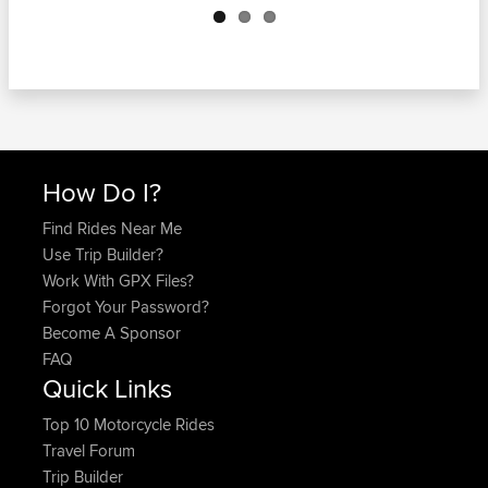
How Do I?
Find Rides Near Me
Use Trip Builder?
Work With GPX Files?
Forgot Your Password?
Become A Sponsor
FAQ
Quick Links
Top 10 Motorcycle Rides
Travel Forum
Trip Builder