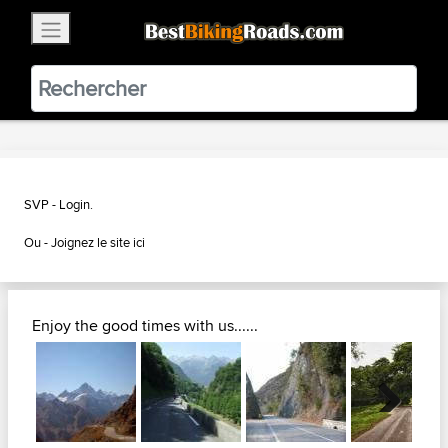
×
BestBikingRoads
Static Motion
3.99 - In Google Play
VIEW
SVP - Login.
Ou -
Joignez le site ici
Enjoy the good times with us......
Next