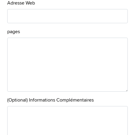
Adresse Web
pages
(Optional) Informations Complémentaires