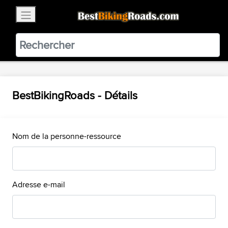
×
BestBikingRoads
Static Motion
3.99 - In Google Play
VIEW
BestBikingRoads - Détails
Nom de la personne-ressource
Adresse e-mail