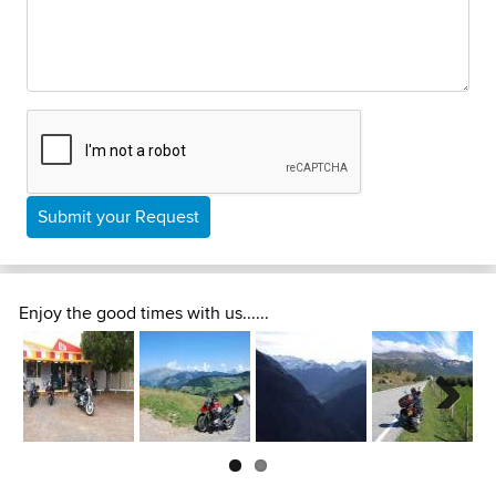
Submit your Request
Enjoy the good times with us......
Next