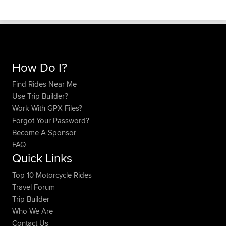
How Do I?
Find Rides Near Me
Use Trip Builder?
Work With GPX Files?
Forgot Your Password?
Become A Sponsor
FAQ
Quick Links
Top 10 Motorcycle Rides
Travel Forum
Trip Builder
Who We Are
Contact Us