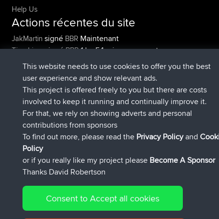
Help Us
Actions récentes du site
signé
Maintenant
JakMartin
BBR
signé
1 hr, 54 min auparavant
TimoLiam
BBR
signé
8 hrs, 39 min auparavant
helsinsky
BBR
This website needs to use cookies to offer you the best
signé
12 hrs, 19 min auparavant
ItzChaos
BBR
user experience and show relevant ads.
signé
21 hrs, 20 min auparavant
denerocharles
BBR
This project is offered freely to you but there are costs
signé
21 hrs, 24 min auparavant
TheMagus
BBR
involved to keep it running and continually improve it.
Connect
For that, we rely on showing adverts and personal
contributions from sponsors
To find out more, please read the
Privacy Policy
and
Cook
Policy
or if you really like my project please
Become A Sponsor
Thanks David Robertson
© 2026 David Robertson |
|
|
|
Sitemap
Privacy Policy
Cookie Policy
54596 Members
Consent to Accept all cookies