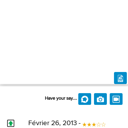
Have your say....
Février 26, 2013 -