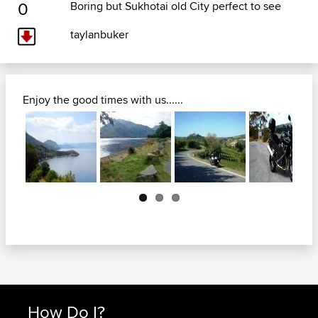
0
Boring but Sukhotai old City perfect to see
taylanbuker
Enjoy the good times with us......
Next
How Do I?