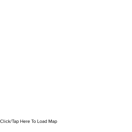
Click/Tap Here To Load Map