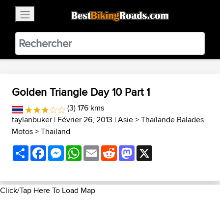
×
BestBikingRoads
Static Motion
3.99 - In Google Play
VIEW
Golden Triangle Day 10 Part 1
(3) 176 kms
taylanbuker
| Février 26, 2013 |
Asie
>
Thaïlande Balades
Motos
>
Thailand
Share
Facebook
Messenger
WhatsApp
Email
Reddit
Mastodon
X
Click/Tap Here To Load Map