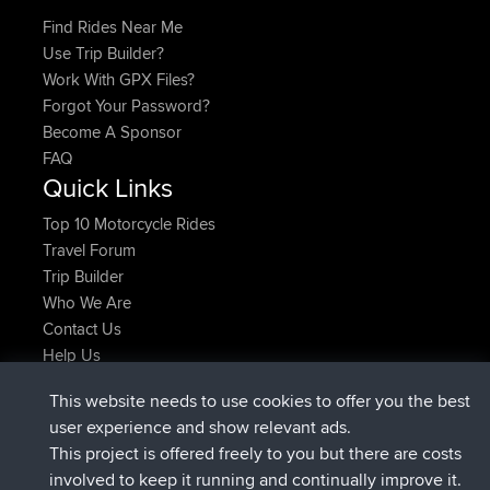
Find Rides Near Me
Use Trip Builder?
Work With GPX Files?
Forgot Your Password?
Become A Sponsor
FAQ
Quick Links
Top 10 Motorcycle Rides
Travel Forum
Trip Builder
Who We Are
Contact Us
Help Us
Actions récentes du site
This website needs to use cookies to offer you the best
signé
Maintenant
JimmyGER
BBR
user experience and show relevant ads.
signé
6 hrs, 21 min auparavant
JakMartin
BBR
This project is offered freely to you but there are costs
signé
8 hrs, 16 min auparavant
TimoLiam
BBR
involved to keep it running and continually improve it.