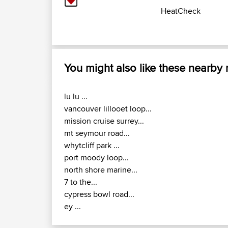
HeatCheck
You might also like these nearby
lu lu ...
vancouver lillooet loop...
mission cruise surrey...
mt seymour road...
whytcliff park ...
port moody loop...
north shore marine...
7 to the...
cypress bowl road...
ey ...