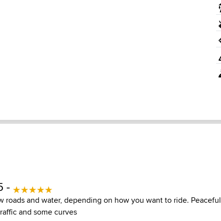
5 -
w roads and water, depending on how you want to ride. Peaceful
traffic and some curves