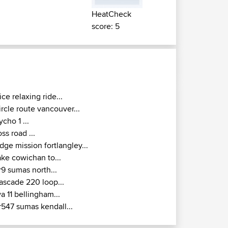
HeatCheck
score: 5
ice relaxing ride...
ircle route vancouver...
ycho 1 ...
oss road ...
idge mission fortlangley...
ake cowichan to...
r9 sumas north...
ascade 220 loop...
a 11 bellingham...
r547 sumas kendall...