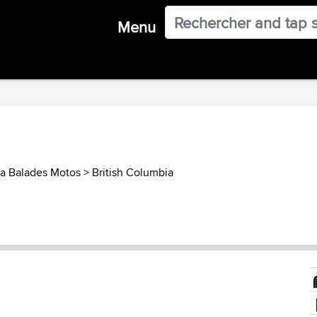
Menu
a Balades Motos
>
British Columbia