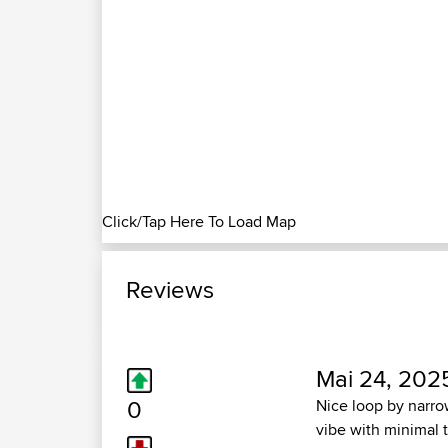
Click/Tap Here To Load Map
Reviews
Mai 24, 202
0
Nice loop by narro
vibe with minimal 