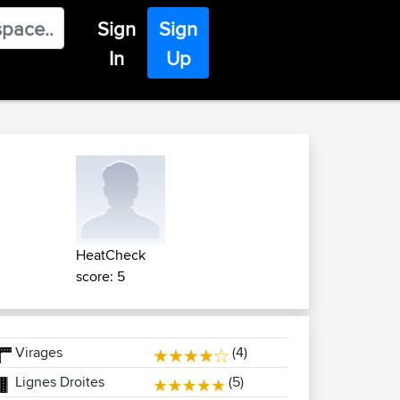
Sign
Sign
In
Up
HeatCheck
score: 5
Virages
(4)
Lignes Droites
(5)