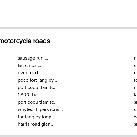
 motorcycle roads
sausage run ...
n
fist chips ...
c
river road ...
c
poco fort langley...
r
port coquitlam to...
r
1 800 the...
l
port coquitlam to...
s
whytecliff park iona...
c
fortlangley loop ...
w
harris road glen...
s