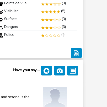
Points de vue
(3)
Visibilité
(5)
Surface
(3)
Dangers
(3)
Police
(1)
Have your say....
 and serene is the