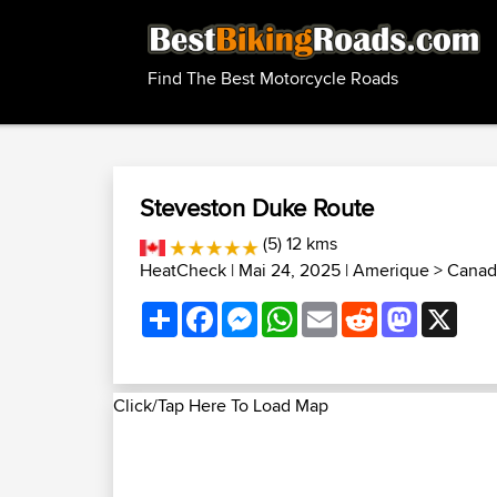
Find The Best Motorcycle Roads
Steveston Duke Route
(5) 12 kms
HeatCheck
| Mai 24, 2025 |
Amerique
>
Canad
Share
Facebook
Messenger
WhatsApp
Email
Reddit
Mastodon
X
Click/Tap Here To Load Map