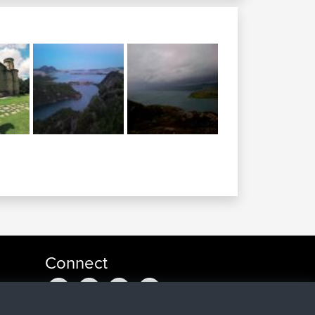
Connect