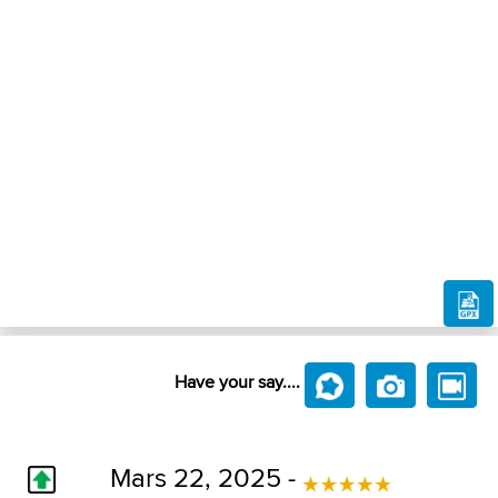
Have your say....
Mars 22, 2025 -