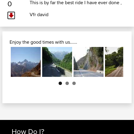
0
This is by far the best ride I have ever done ,
Vfr david
Enjoy the good times with us......
Next
How Do I?