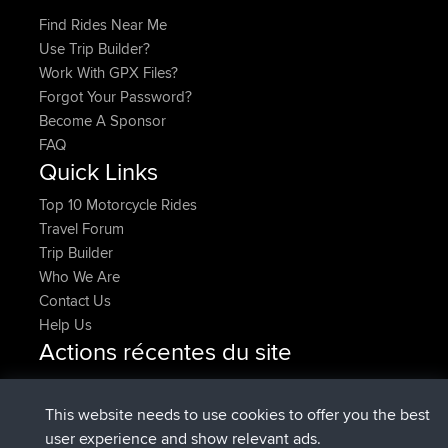
Find Rides Near Me
Use Trip Builder?
Work With GPX Files?
Forgot Your Password?
Become A Sponsor
FAQ
Quick Links
Top 10 Motorcycle Rides
Travel Forum
Trip Builder
Who We Are
Contact Us
Help Us
Actions récentes du site
added trip
Maintenant
HippoFinger
Henley
signé
14 min auparavant
HippoFinger
BBR
This website needs to use cookies to offer you the best
added trip
4 hrs, 43 min
MindtheEagle
Ireland
user experience and show relevant ads.