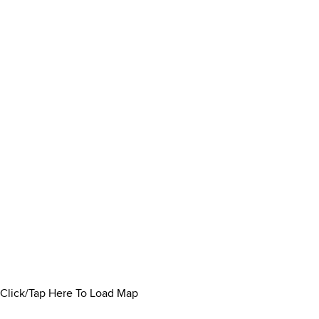
Click/Tap Here To Load Map