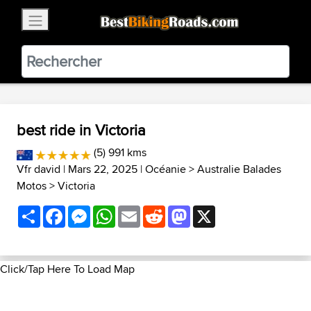
×
BestBikingRoads
Static Motion
3.99 - In Google Play
VIEW
best ride in Victoria
(5) 991 kms
Vfr david
| Mars 22, 2025 |
Océanie
>
Australie Balades
Motos
>
Victoria
Share
Facebook
Messenger
WhatsApp
Email
Reddit
Mastodon
X
Click/Tap Here To Load Map