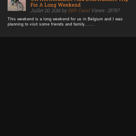
For A Long Weekend
Juillet 20, 2016 by
BBR-David
Views : 25767
This weekend is a long weekend for us in Belgium and I was
planning to visit some friends and family.......