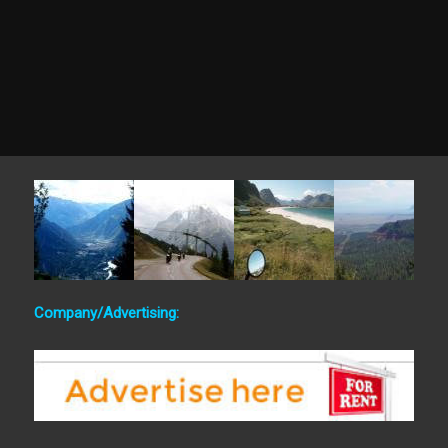
Company/Advertising: