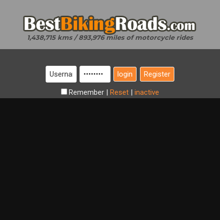
1,438,715 kms / 893,976 miles of motorcycle rides
Register
Remember
|
Reset
|
inactive