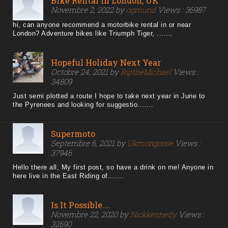
Bike Rental In London, UK
Novembre 2, 2022 by
ogmund
Views : 36987
hi, can anyone recommend a motorbike rental in or near
London? Adventure bikes like Triumph Tiger, .......
Hopeful Holiday Next Year
Octobre 24, 2021 by
RiptheMichael
Views :
34809
Just semi plotted a route I hope to take next year in June to
the Pyrenees and looking for suggestio.......
Supermoto
Septembre 6, 2021 by
Ukmongoose
Views :
37946
Hello there all, My first post, so have a drink on me! Anyone in
here live in the East Riding of.......
Is It Possible....
Novembre 22, 2020 by
Nickkennedy
Views :
32690