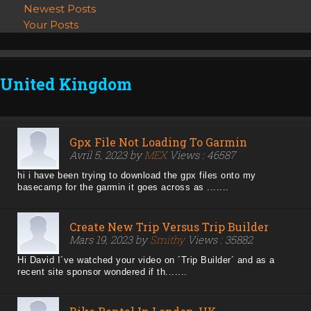
Newest Posts
Your Posts
United Kingdom
Gpx File Not Loading To Garmin
Avril 5, 2023 by
MEX
Views : 46587
hi i have been trying to download the gpx files onto my
basecamp for the garmin it goes across as .......
Create New Trip Versus Trip Builder
Mars 19, 2023 by
Smithy
Views : 35882
Hi David I´ve watched your video on ´Trip Builder´ and as a
recent site sponsor wondered if th.......