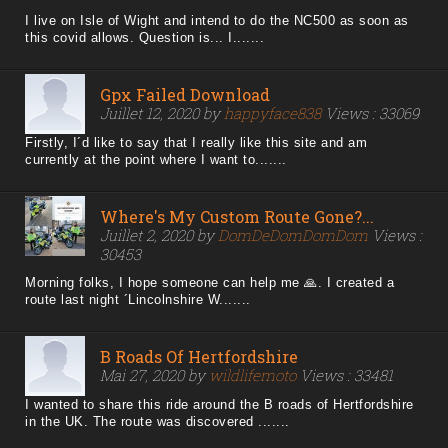
I live on Isle of Wight and intend to do the NC500 as soon as
this covid allows. Question is... I.......
Gpx Failed Download
Juillet 12, 2020 by
happyface838
Views : 33069
Firstly, I´d like to say that I really like this site and am
currently at the point where I want to.......
Where's My Custom Route Gone?...
Juillet 2, 2020 by
DomDeDomDomDom
Views :
30453
Morning folks, I hope someone can help me 🙏. I created a
route last night ´Lincolnshire W.......
B Roads Of Hertfordshire
Mai 27, 2020 by
wildlifemoto
Views : 33481
I wanted to share this ride around the B roads of Hertfordshire
in the UK. The route was discovered .......