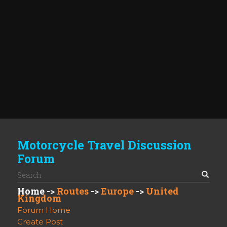
Motorcycle Travel Discussion
Forum
Home
->
Routes
->
Europe
->
United
Kingdom
Forum Home
Create Post