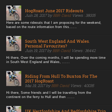
HogRoast June 2017 Rideouts
Juin 28, 2017 by
BBR-David
Views : 38005
Here are some rideouts that I am proposing for the weekend,
based on the route information from this.......
South West England And Wales.
Personal Favourites?
Juin 19, 2017 by
BBR-David
Views : 36442
Hi there, Over the coming months, I will be spending more time
in South West England and Wales, .......
Riding From Hull To Buxton For The
2017 HogRoast
Mai 19, 2017 by
BBR-David
Views : 40035
Hi there, Some friends and I will be travelling from the
continent on the ferry to Hull and then .......
UK Hertfordshire And Bedfordshire Trip