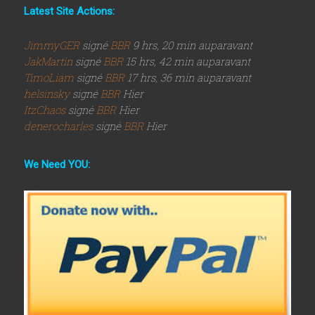
Latest Site Actions:
JimmyGER
signé
BBR
9 hrs, 20 min auparavant
JakMartin
signé
BBR
15 hrs, 42 min auparavant
TimoLiam
signé
BBR
17 hrs, 36 min auparavant
helsinsky
signé
BBR
Hier
ItzChaos
signé
BBR
Hier
denerocharles
signé
BBR
Hier
We Need YOU: