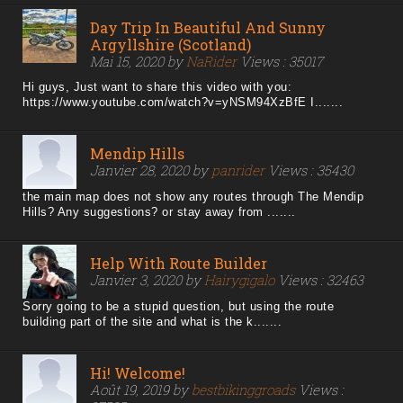
Day Trip In Beautiful And Sunny
Argyllshire (Scotland)
Mai 15, 2020 by
NaRider
Views : 35017
Hi guys, Just want to share this video with you:
https://www.youtube.com/watch?v=yNSM94XzBfE I.......
Mendip Hills
Janvier 28, 2020 by
panrider
Views : 35430
the main map does not show any routes through The Mendip
Hills? Any suggestions? or stay away from .......
Help With Route Builder
Janvier 3, 2020 by
Hairygigalo
Views : 32463
Sorry going to be a stupid question, but using the route
building part of the site and what is the k.......
Hi! Welcome!
Août 19, 2019 by
bestbikinggroads
Views :