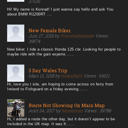
37535
Hi! My name is Konrad! I just wanna say hello and ask You
about BMW R1200RT ....
New Female Biker.
Juin 27, 2019 by
Princessdarkside
Views :
39574
New biker. I ride a classic Honda 125 cbr. Looking for people to
maybe ride with the gain experie.......
3 Day Wales Trip
Mars 13, 2018 by
bolandfam
Views : 54511
Hi, love you r site, am hoping to come across on ferry from
Ireland to Fishguard on a friday evening.......
Route Not Showing On Main Map
Août 24, 2017 by
Morseman
Views : 39788
Hi, I added a route the other day, but it doesn´t appear to be
included in the UK map. It was fr.......