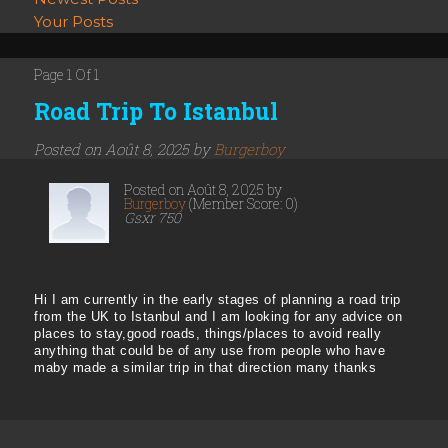
Your Posts
Page 1 Of 1
Road Trip To Istanbul
Posted on Août 8, 2025 by
Burgerboy
Posted on Août 8, 2025 by
Burgerboy
(Member Score: 0)
Gsxr 750
Hi I am currently in the early stages of planning a road trip
from the UK to Istanbul and I am looking for any advice on
places to stay,good roads, things/places to avoid really
anything that could be of any use from people who have
maby made a similar trip in that direction many thanks