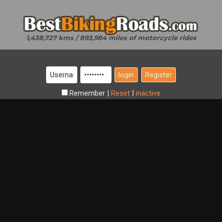
1,438,727 kms / 893,984 miles of motorcycle rides
Register
Remember
|
Reset
|
inactive