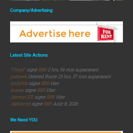
Company/Advertising:
Latest Site Actions:
TTonyF
signé
BBR
2 hrs, 56 min auparavant
joshawk
Deleted Route 23 hrs, 37 min auparavant
AndyMn
signé
BBR
Hier
Atanas
signé
BBR
Hier
JimmyGER
signé
BBR
Hier
JakMartin
signé
BBR
Août 8, 2026
We Need YOU: