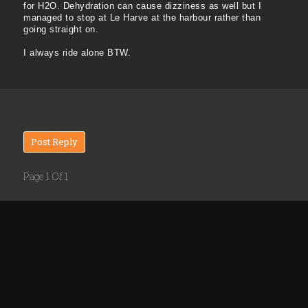
for H2O. Dehydration can cause dizziness as well but I
managed to stop at Le Harve at the harbour rather than
going straight on.
I always ride alone BTW.
Post Reply
Page 1 Of 1