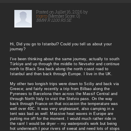
Posted on Juillet 16, 2026 by
rogerp
(Member Score: 0)
BMW R 1200 RS SE
Hi, Did you go to Istanbul? Could you tell us about your
journey?
I've been thinking about the same journey, actually to south
Türkiye and up through the middle to Nevsehir and continue
north to Black Sea back along the north coast road to
Istanbul and then back through Europe. I live in the UK.
My other two longish trips were down to Sciliy and back via
Greece; and fairly recently a trip from Bilbao along the
Pyrenees to Barcelona then across the Massif Central and
through North Italy to visit the Stelvio pass. On the way
back through France on that occasion the temperature was
well over 40C. It was very unpleasant, also camping in a
tent was bad as well. Massive heat waves in Europe are
putting me off for the moment. I would much rather ride in
the rain! I would be dryer -- my waterproofs work but being
hot underneath I pour rivers of sweat and need lots of stops