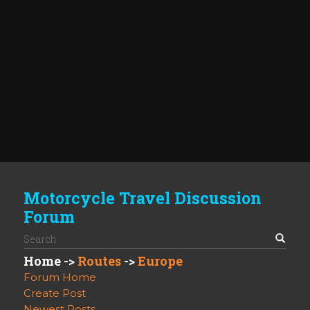
Motorcycle Travel Discussion
Forum
Home
->
Routes
->
Europe
Forum Home
Create Post
Newest Posts